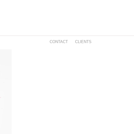
CONTACT
CLIENTS