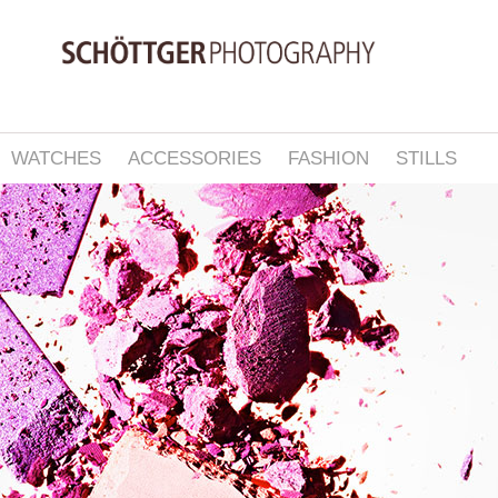
WATCHES
ACCESSORIES
FASHION
STILLS