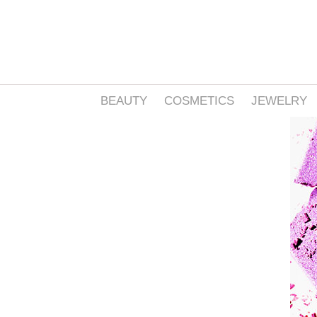
BEAUTY
COSMETICS
JEWELRY