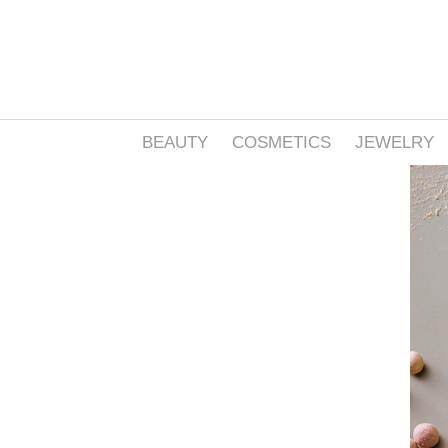
BEAUTY
COSMETICS
JEWELRY