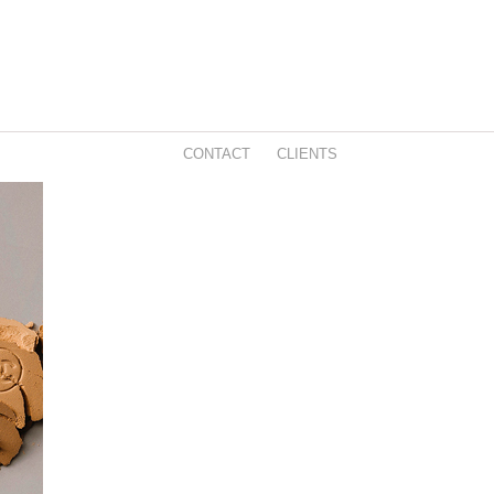
CONTACT
CLIENTS