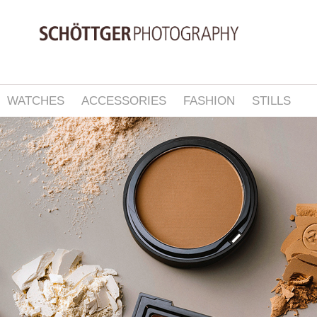
WATCHES
ACCESSORIES
FASHION
STILLS