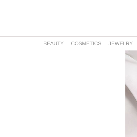
BEAUTY
COSMETICS
JEWELRY