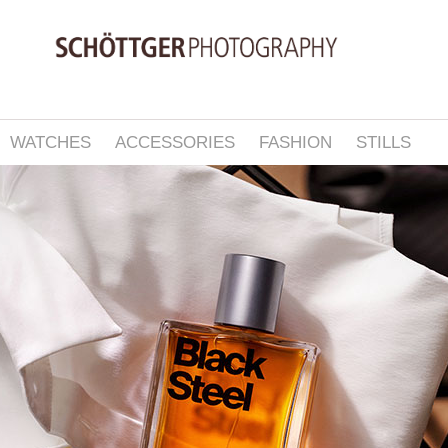
WATCHES
ACCESSORIES
FASHION
STILLS