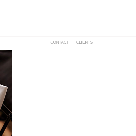
CONTACT
CLIENTS