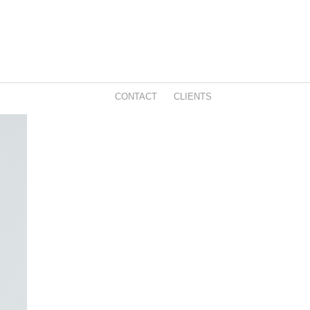
CONTACT
CLIENTS