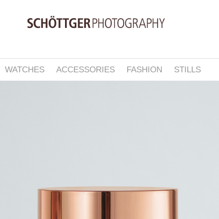
WATCHES
ACCESSORIES
FASHION
STILLS