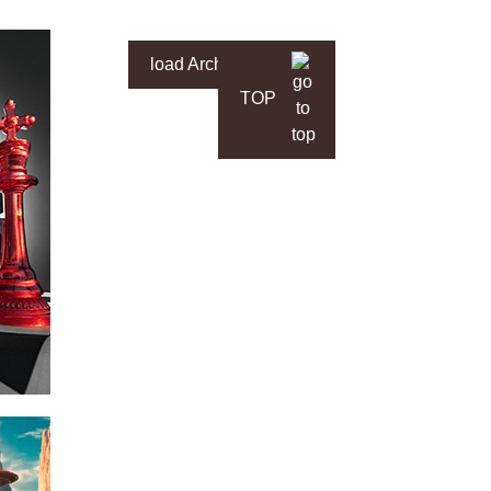
load Archive
TOP