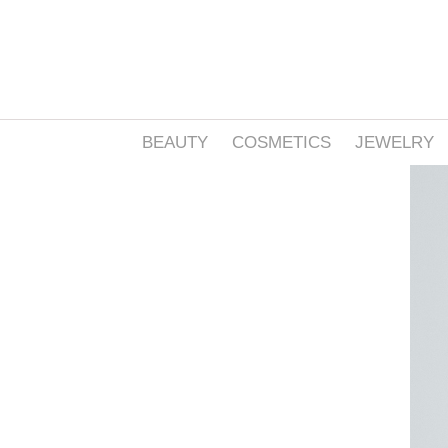
BEAUTY
COSMETICS
JEWELRY