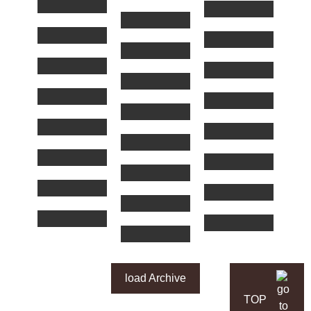
load Archive
TOP