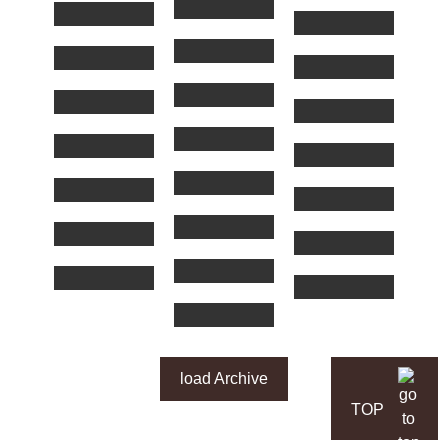
load Archive
TOP