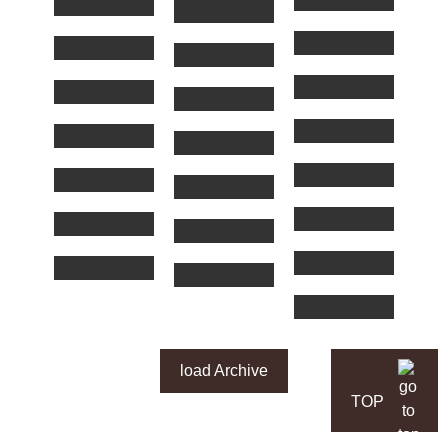
load Archive
TOP