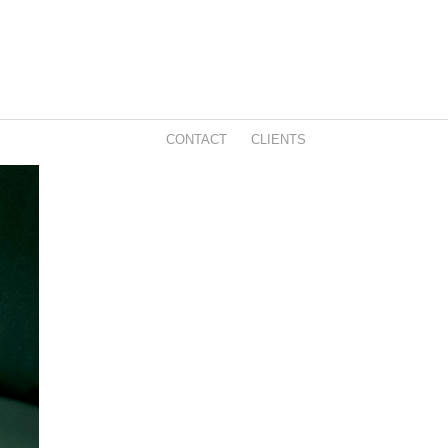
CONTACT
CLIENTS