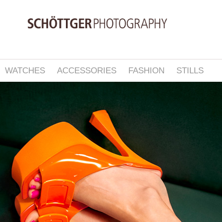
WATCHES
ACCESSORIES
FASHION
STILLS