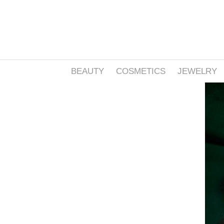
BEAUTY
COSMETICS
JEWELRY