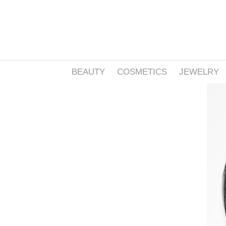
BEAUTY
COSMETICS
JEWELRY