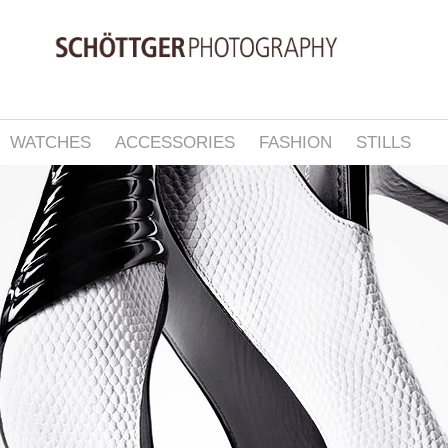
WATCHES
ACCESSORIES
FASHION
STILLS