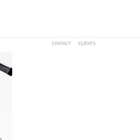
CONTACT
CLIENTS