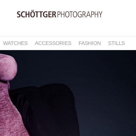
WATCHES
ACCESSORIES
FASHION
STILLS