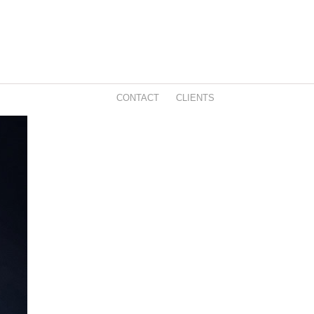
CONTACT
CLIENTS