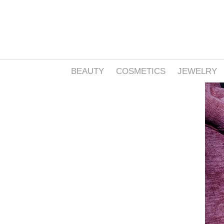
BEAUTY
COSMETICS
JEWELRY